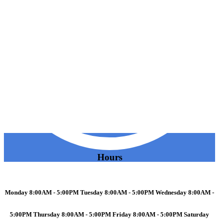
Hours
Monday 8:00AM - 5:00PM Tuesday 8:00AM - 5:00PM Wednesday 8:00AM -
5:00PM Thursday 8:00AM - 5:00PM Friday 8:00AM - 5:00PM Saturday