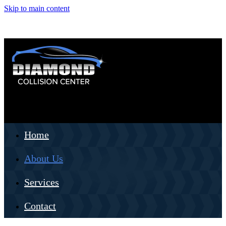
Skip to main content
Home
About Us
Services
Contact