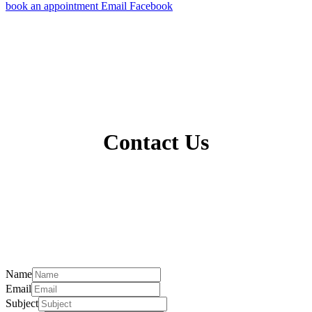
book an appointment
Email
Facebook
Contact Us
Name
Email
Subject