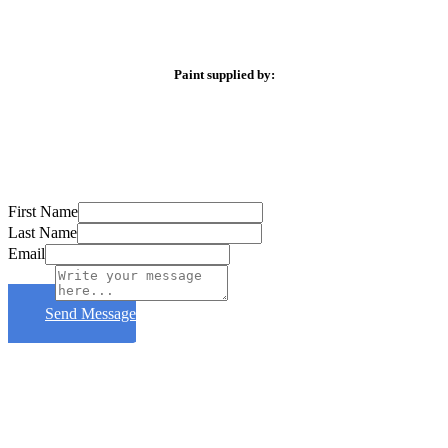
Paint supplied by:
First Name
Last Name
Email
Subject
Send Message