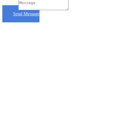
Message
Send Message